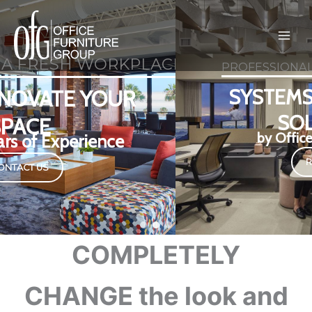
Skip
to
content
CE DESIGN?
PROFESSIONAL WORKSPACE DESIGN
SYSTEMS + FURNITURE
SOLUTIONS
by Office Furniture Group
Read more
COMPLETELY
CHANGE the look and