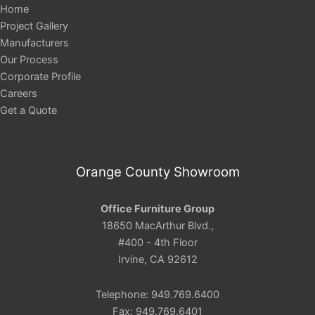
Home
Project Gallery
Manufacturers
Our Process
Corporate Profile
Careers
Get a Quote
Orange County Showroom
Office Furniture Group
18650 MacArthur Blvd.,
#400 - 4th Floor
Irvine, CA 92612
Telephone: 949.769.6400
Fax: 949.769.6401