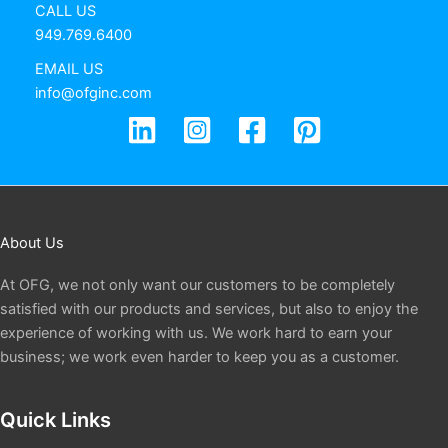
CALL US
949.769.6400
EMAIL US
info@ofginc.com
About Us
At OFG, we not only want our customers to be completely
satisfied with our products and services, but also to enjoy the
experience of working with us. We work hard to earn your
business; we work even harder to keep you as a customer.
Quick Links