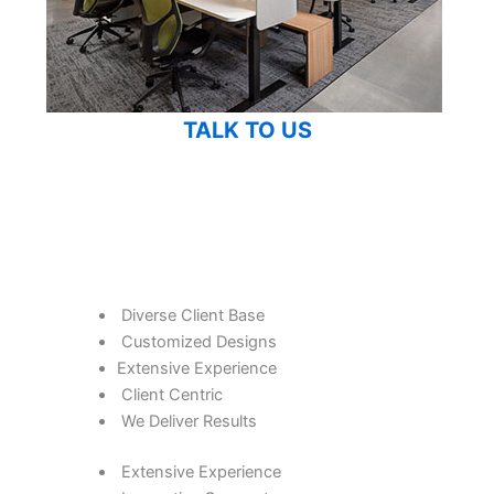
TALK TO US
Diverse Client Base
Customized Designs
Extensive Experience
Client Centric
We Deliver Results
Extensive Experience