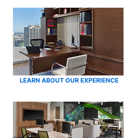
LEARN ABOUT OUR EXPERIENCE