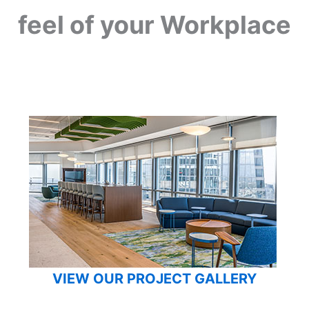
feel of your Workplace
VIEW OUR PROJECT GALLERY