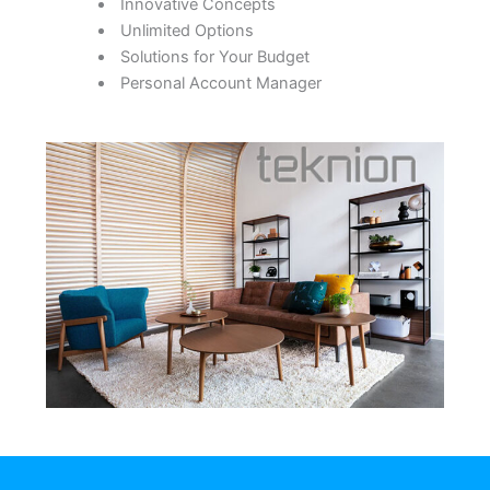
Innovative Concepts
Unlimited Options
Solutions for Your Budget
Personal Account Manager