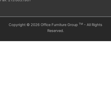
Fax: 213.663.1901
TM
Copyright © 2026 Office Furniture Group
- All Rights
Reserved.