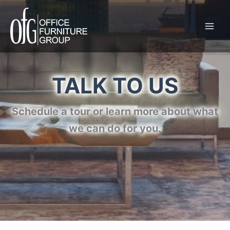
Skip
to
content
TALK TO US
Schedule a tour or learn more about what
we can do for you.