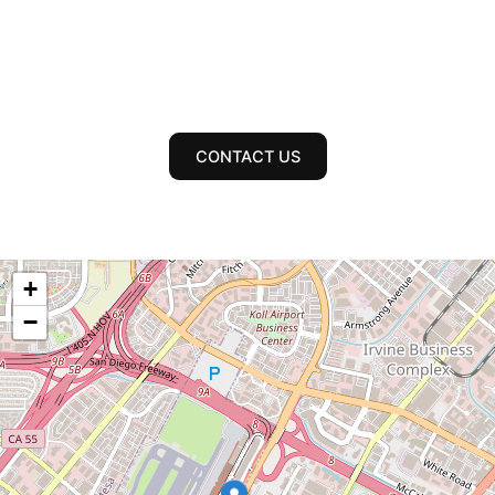
CONTACT US
+
−