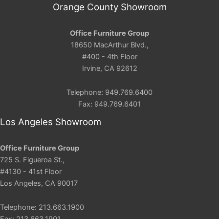
Orange County Showroom
Office Furniture Group
18650 MacArthur Blvd.,
#400 - 4th Floor
Irvine, CA 92612
Telephone: 949.769.6400
Fax: 949.769.6401
Los Angeles Showroom
Office Furniture Group
725 S. Figueroa St.,
#4130 - 41st Floor
Los Angeles, CA 90017
Telephone: 213.663.1900