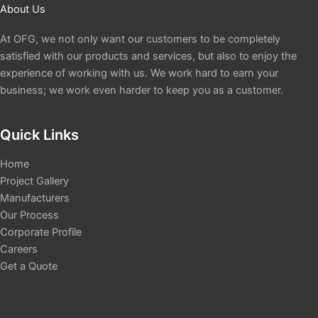
About Us
At OFG, we not only want our customers to be completely
satisfied with our products and services, but also to enjoy the
experience of working with us. We work hard to earn your
business; we work even harder to keep you as a customer.
Quick Links
Home
Project Gallery
Manufacturers
Our Process
Corporate Profile
Careers
Get a Quote