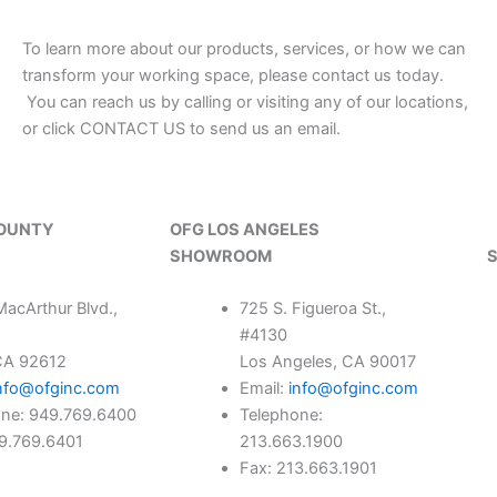
To learn more about our products, services, or how we can
transform your working space, please contact us today.
You can reach us by calling or visiting any of our locations,
or click CONTACT US to send us an email.
COUNTY
OFG LOS ANGELES
SHOWROOM
acArthur Blvd.,
725 S. Figueroa St.,
#4130
 CA 92612
Los Angeles, CA 90017
nfo@ofginc.com
Email:
info@ofginc.com
one: 949.769.6400
Telephone:
49.769.6401
213.663.1900
Fax: 213.663.1901