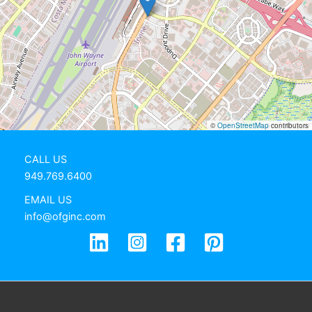
©
OpenStreetMap
contributors
CALL US
949.769.6400
EMAIL US
info@ofginc.com