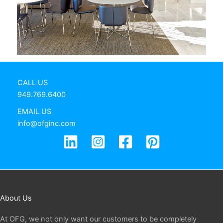
CALL US
949.769.6400
EMAIL US
info@ofginc.com
About Us
At OFG, we not only want our customers to be completely