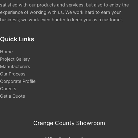
satisfied with our products and services, but also to enjoy the
experience of working with us. We work hard to earn your
business; we work even harder to keep you as a customer.
Quick Links
Home
Project Gallery
Manufacturers
Our Process
Corporate Profile
Careers
Get a Quote
Orange County Showroom