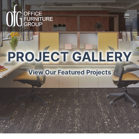
Skip
to
content
PROJECT GALLERY
View Our Featured Projects