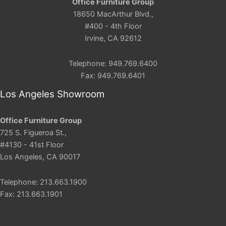
Office Furniture Group
18650 MacArthur Blvd.,
#400 - 4th Floor
Irvine, CA 92612
Telephone: 949.769.6400
Fax: 949.769.6401
Los Angeles Showroom
Office Furniture Group
725 S. Figueroa St.,
#4130 - 41st Floor
Los Angeles, CA 90017
Telephone: 213.663.1900
Fax: 213.663.1901