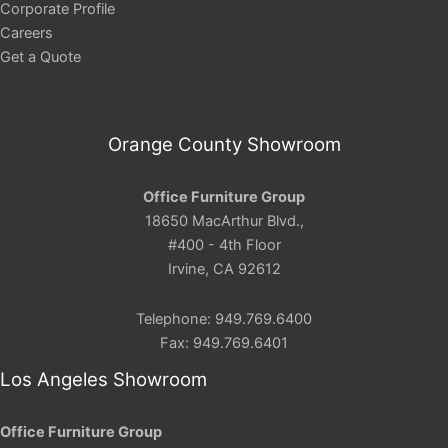
Corporate Profile
Careers
Get a Quote
Orange County Showroom
Office Furniture Group
18650 MacArthur Blvd.,
#400 - 4th Floor
Irvine, CA 92612
Telephone: 949.769.6400
Fax: 949.769.6401
Los Angeles Showroom
Office Furniture Group