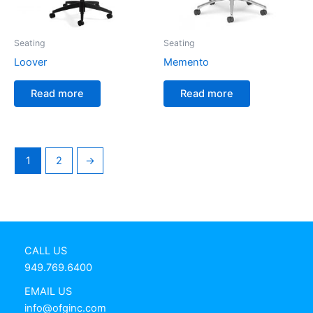
Seating
Seating
Loover
Memento
Read more
Read more
1
2
→
CALL US
949.769.6400
EMAIL US
info@ofginc.com