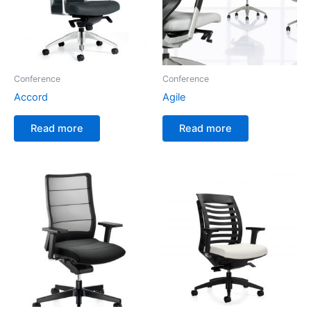
Conference
Conference
Accord
Agile
Read more
Read more