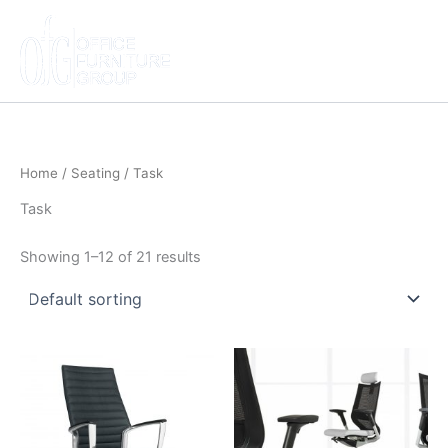
Skip
to
content
Home
/
Seating
/ Task
Task
Showing 1–12 of 21 results