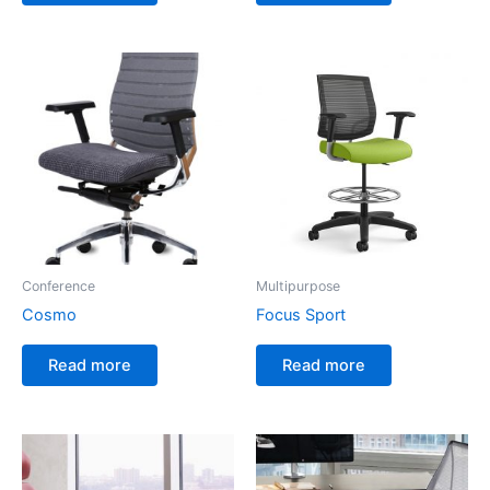
Conference
Multipurpose
Cosmo
Focus Sport
Read more
Read more