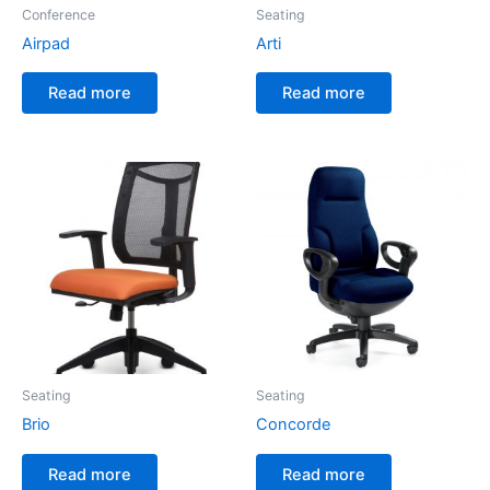
Conference
Seating
Airpad
Arti
Read more
Read more
Seating
Seating
Brio
Concorde
Read more
Read more