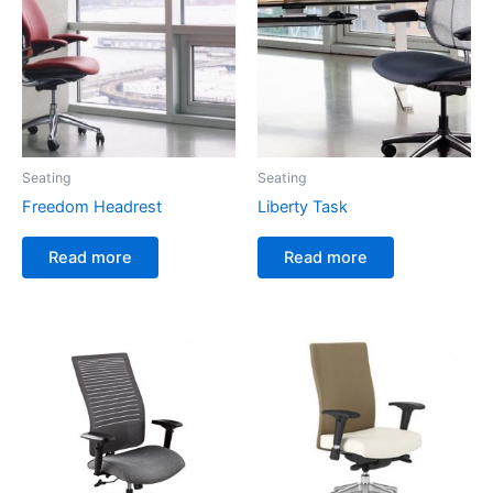
Seating
Seating
Freedom Headrest
Liberty Task
Read more
Read more