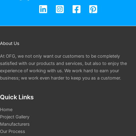
About Us
At OFG, we not only want our customers to be completely
satisfied with our products and services, but also to enjoy the
experience of working with us. We work hard to earn your
business; we work even harder to keep you as a customer.
Quick Links
Home
Project Gallery
Manufacturers
Our Process