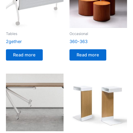
Tables
Occasional
2gether
360-363
Read more
Read more