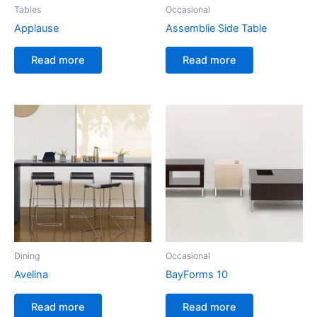
Tables
Occasional
Applause
Assemblie Side Table
Read more
Read more
Dining
Occasional
Avelina
BayForms 10
Read more
Read more