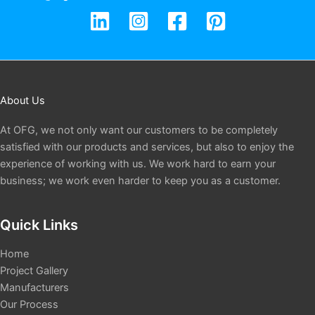
About Us
At OFG, we not only want our customers to be completely
satisfied with our products and services, but also to enjoy the
experience of working with us. We work hard to earn your
business; we work even harder to keep you as a customer.
Quick Links
Home
Project Gallery
Manufacturers
Our Process