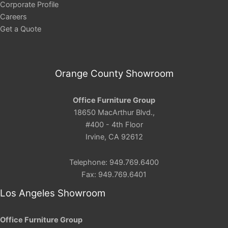
Corporate Profile
Careers
Get a Quote
Orange County Showroom
Office Furniture Group
18650 MacArthur Blvd.,
#400 - 4th Floor
Irvine, CA 92612
Telephone: 949.769.6400
Fax: 949.769.6401
Los Angeles Showroom
Office Furniture Group