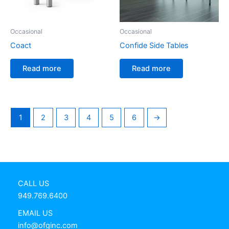
Occasional
Occasional
Coact
Confide Side Tables
Read more
Read more
1
2
3
4
5
6
→
CALL US
949.769.6400
EMAIL US
info@ofginc.com