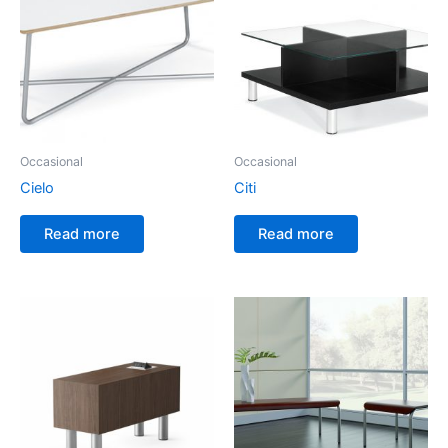
Occasional
Occasional
Cielo
Citi
Read more
Read more