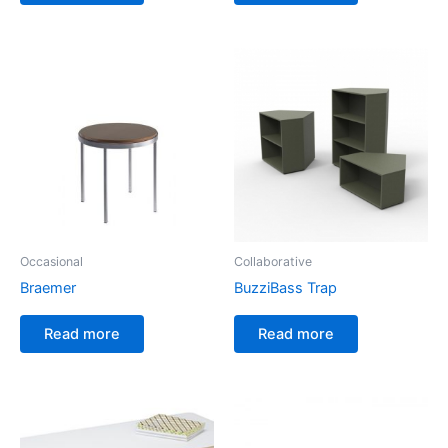
Occasional
Collaborative
Braemer
BuzziBass Trap
Read more
Read more