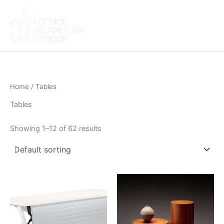
Skip
to
content
Home
/ Tables
Tables
Showing 1–12 of 62 results