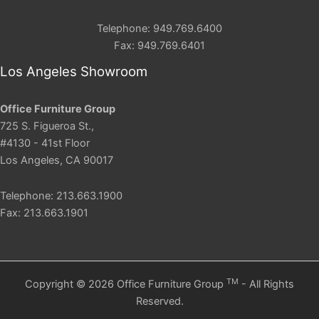
Telephone: 949.769.6400
Fax: 949.769.6401
Los Angeles Showroom
Office Furniture Group
725 S. Figueroa St.,
#4130 - 41st Floor
Los Angeles, CA 90017
Telephone: 213.663.1900
Fax: 213.663.1901
TM
Copyright © 2026 Office Furniture Group
- All Rights
Reserved.