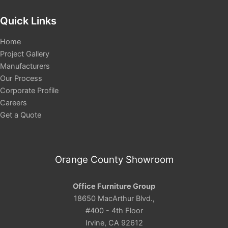
Quick Links
Home
Project Gallery
Manufacturers
Our Process
Corporate Profile
Careers
Get a Quote
Orange County Showroom
Office Furniture Group
18650 MacArthur Blvd.,
#400 - 4th Floor
Irvine, CA 92612