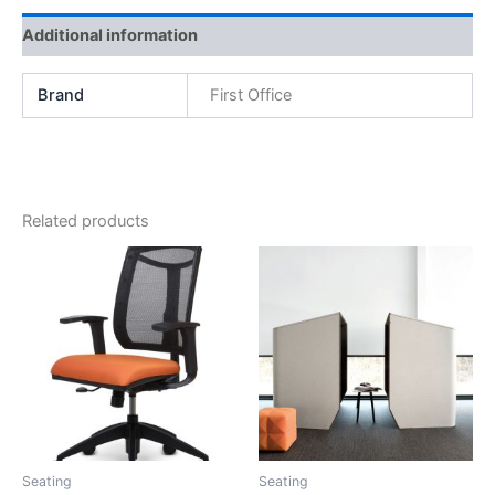
Additional information
Brand
First Office
Related products
Seating
Seating