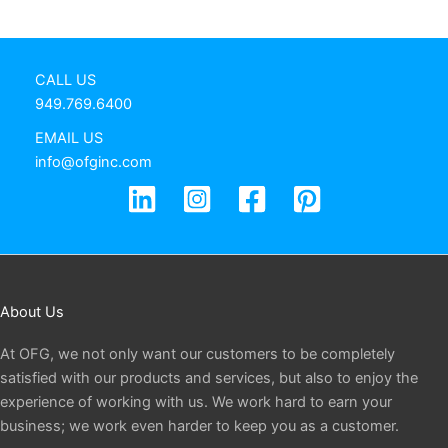
CALL US
949.769.6400
EMAIL US
info@ofginc.com
About Us
At OFG, we not only want our customers to be completely
satisfied with our products and services, but also to enjoy the
experience of working with us. We work hard to earn your
business; we work even harder to keep you as a customer.