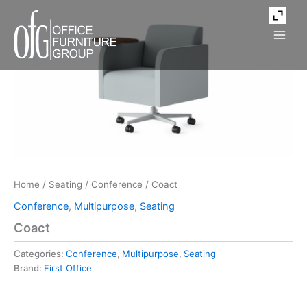
Skip
to
content
Home
/
Seating
/
Conference
/ Coact
Conference
,
Multipurpose
,
Seating
Coact
Categories:
Conference
,
Multipurpose
,
Seating
Brand:
First Office