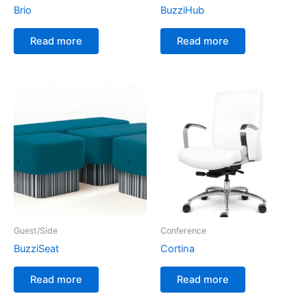
Brio
BuzziHub
Read more
Read more
Guest/Side
Conference
BuzziSeat
Cortina
Read more
Read more