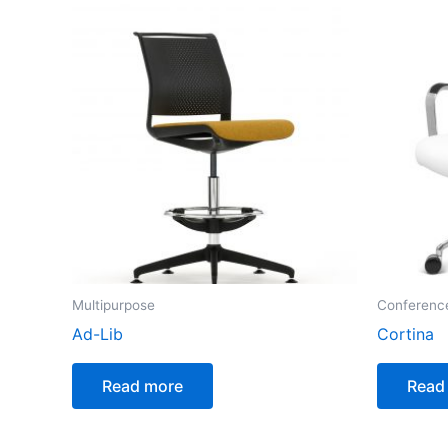
Multipurpose
Conferenc
Ad-Lib
Cortina
Read more
Read