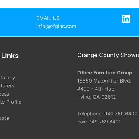
EMAIL US
info@ofginc.com
 Links
Orange County Show
Office Furniture Group
Gallery
18650 MacArthur Blvd.,
turers
#400 - 4th Floor
cess
Irvine, CA 92612
e Profile
Telephone: 949.769.6400
uote
Fax: 949.769.6401