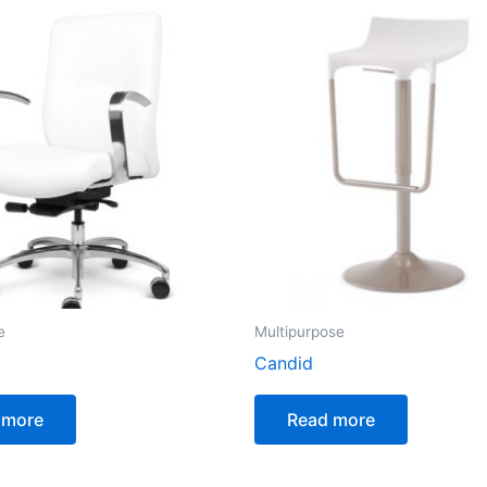
e
Multipurpose
Candid
 more
Read more