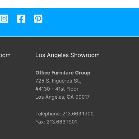
room
Los Angeles Showroom
Office Furniture Group
725 S. Figueroa St.,
#4130 - 41st Floor
Los Angeles, CA 90017
Telephone: 213.663.1900
Fax: 213.663.1901