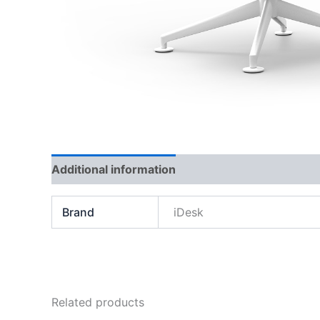
Additional information
Brand
iDesk
Related products