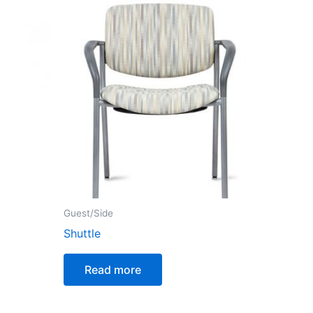
Guest/Side
Shuttle
Read more