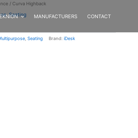
ence
/ Curva Highback
ose
,
Seating
EKNION
MANUFACTURERS
CONTACT
Multipurpose
,
Seating
Brand:
iDesk