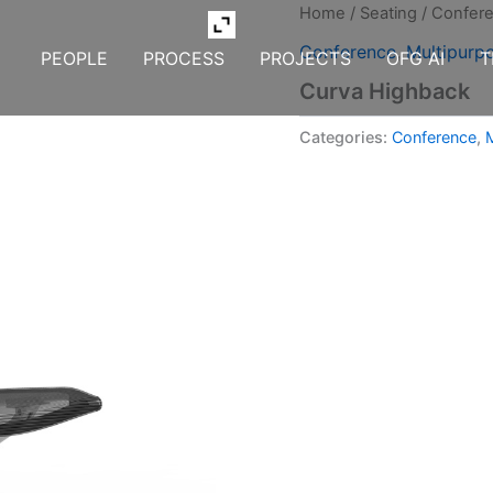
Home
/
Seating
/
Confer
Conference
,
Multipurp
PEOPLE
PROCESS
PROJECTS
OFG AI
T
Curva Highback
Categories:
Conference
,