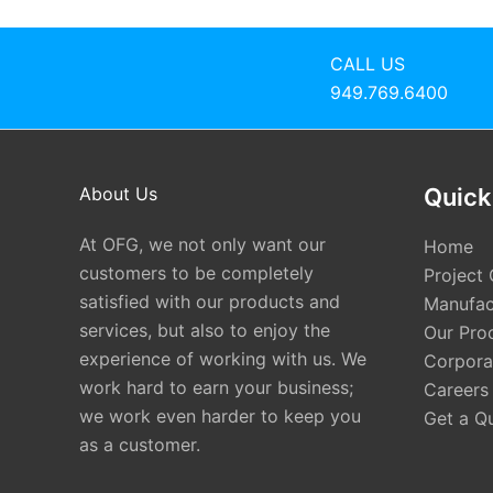
CALL US
949.769.6400
About Us
Quick
At OFG, we not only want our
Home
customers to be completely
Project 
satisfied with our products and
Manufac
services, but also to enjoy the
Our Pro
experience of working with us. We
Corporat
work hard to earn your business;
Careers
we work even harder to keep you
Get a Q
as a customer.