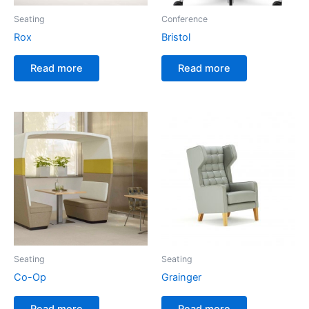
Seating
Conference
Rox
Bristol
Read more
Read more
Seating
Seating
Co-Op
Grainger
Read more
Read more