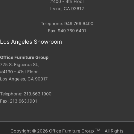
#400 - 4th Floor
Irvine, CA 92612
Telephone: 949.769.6400
Fax: 949.769.6401
Los Angeles Showroom
Office Furniture Group
725 S. Figueroa St.,
#4130 - 41st Floor
Los Angeles, CA 90017
Telephone: 213.663.1900
Fax: 213.663.1901
TM
Copyright © 2026 Office Furniture Group
- All Rights