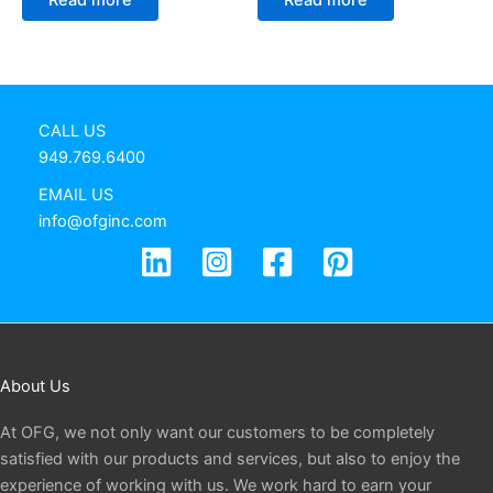
CALL US
949.769.6400
EMAIL US
info@ofginc.com
About Us
At OFG, we not only want our customers to be completely
satisfied with our products and services, but also to enjoy the
experience of working with us. We work hard to earn your