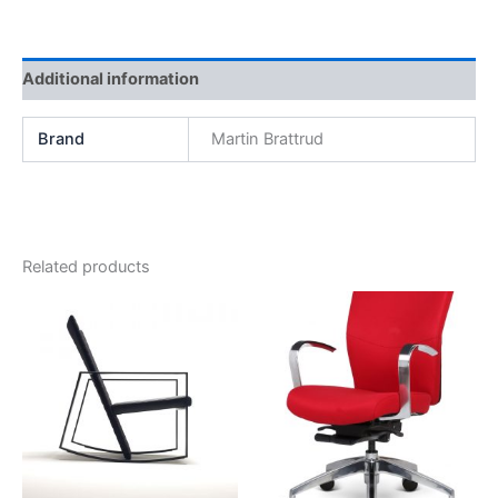
Additional information
Brand
Martin Brattrud
Related products