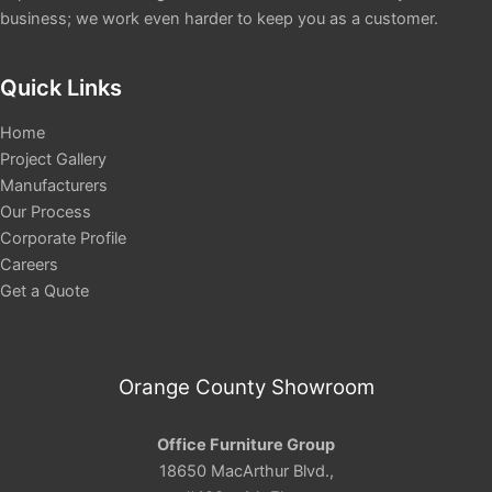
business; we work even harder to keep you as a customer.
Quick Links
Home
Project Gallery
Manufacturers
Our Process
Corporate Profile
Careers
Get a Quote
Orange County Showroom
Office Furniture Group
18650 MacArthur Blvd.,