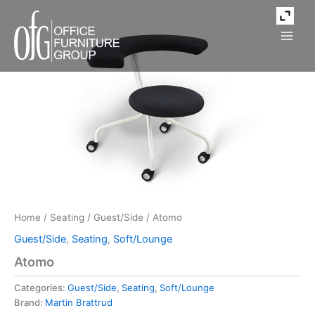
Skip
to
content
Home
/
Seating
/
Guest/Side
/ Atomo
Guest/Side
,
Seating
,
Soft/Lounge
Atomo
Categories:
Guest/Side
,
Seating
,
Soft/Lounge
Brand:
Martin Brattrud