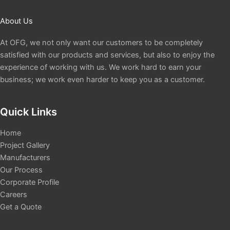
About Us
At OFG, we not only want our customers to be completely
satisfied with our products and services, but also to enjoy the
experience of working with us. We work hard to earn your
business; we work even harder to keep you as a customer.
Quick Links
Home
Project Gallery
Manufacturers
Our Process
Corporate Profile
Careers
Get a Quote