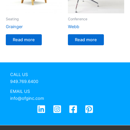
Seating
Conference
Grainger
Webb
Read more
Read more
CALL US
949.769.6400
EMAIL US
info@ofginc.com