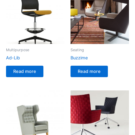
Multipurpose
Seating
Ad-Lib
Buzzime
Read more
Read more