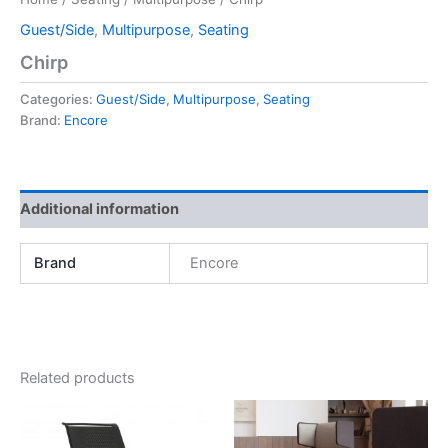
Guest/Side
,
Multipurpose
,
Seating
Chirp
Categories:
Guest/Side
,
Multipurpose
,
Seating
Brand:
Encore
Additional information
Brand
Encore
Related products