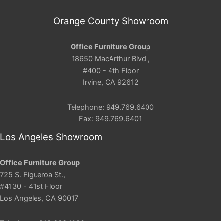
Orange County Showroom
Office Furniture Group
18650 MacArthur Blvd.,
#400 - 4th Floor
Irvine, CA 92612
Telephone: 949.769.6400
Fax: 949.769.6401
Los Angeles Showroom
Office Furniture Group
725 S. Figueroa St.,
#4130 - 41st Floor
Los Angeles, CA 90017