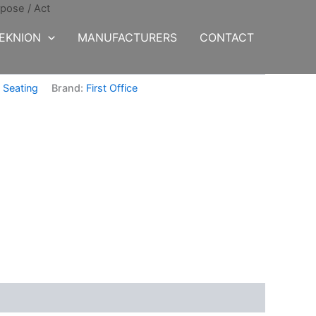
rpose
/ Act
EKNION
MANUFACTURERS
CONTACT
,
Seating
Brand:
First Office