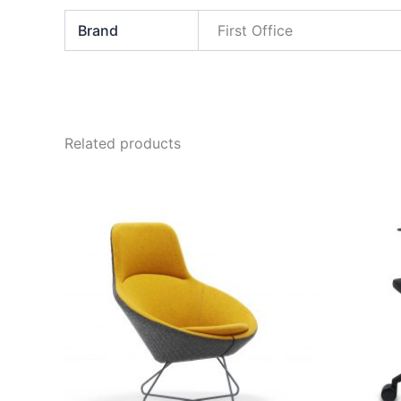
Brand
First Office
Related products