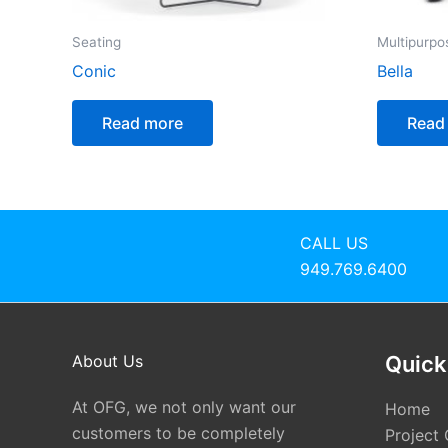
Seating
Multipurpo
Conic
Bella
Read more
Read
CALL US
949.769.6400
About Us
Quick
At OFG, we not only want our
Home
customers to be completely
Project 