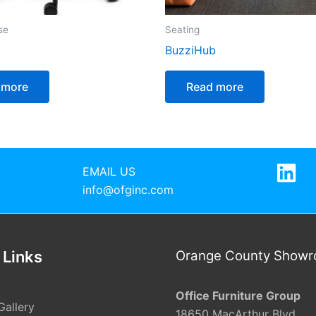
se
Seating
BuzziHub
 more
Read more
EMAIL US
info@ofginc.com
 Links
Orange County Show
Office Furniture Group
Gallery
18650 MacArthur Blvd.,