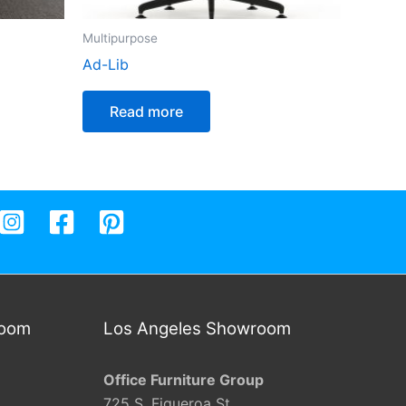
Multipurpose
Ad-Lib
Read more
room
Los Angeles Showroom
Office Furniture Group
725 S. Figueroa St.,