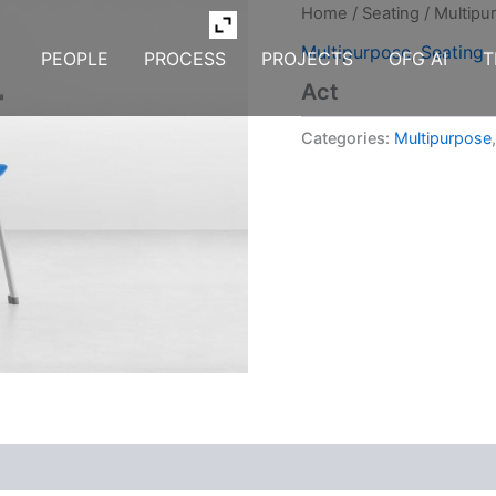
Home
/
Seating
/
Multipu
Multipurpose
,
Seating
PEOPLE
PROCESS
PROJECTS
OFG AI
T
Act
Categories:
Multipurpose