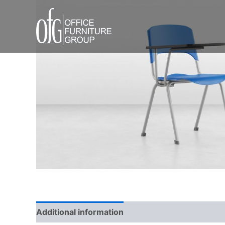
Skip
to
content
Additional information