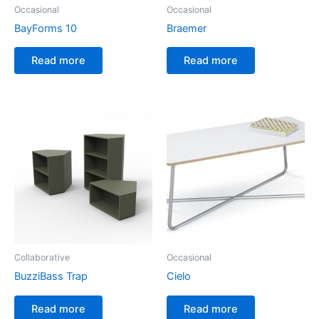
Occasional
Occasional
BayForms 10
Braemer
Read more
Read more
Collaborative
Occasional
BuzziBass Trap
Cielo
Read more
Read more