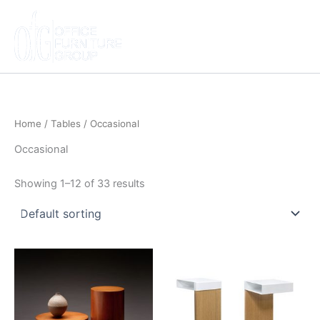
Skip
to
content
Home
/
Tables
/ Occasional
Occasional
Showing 1–12 of 33 results