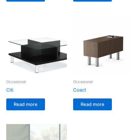
Occasional
Occasional
Citi
Coact
Read more
Read more