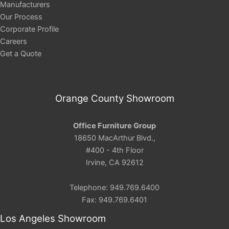
Manufacturers
Our Process
Corporate Profile
Careers
Get a Quote
Orange County Showroom
Office Furniture Group
18650 MacArthur Blvd.,
#400 - 4th Floor
Irvine, CA 92612
Telephone: 949.769.6400
Fax: 949.769.6401
Los Angeles Showroom