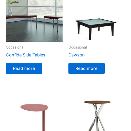
Occasional
Occasional
Confide Side Tables
Dawson
Read more
Read more