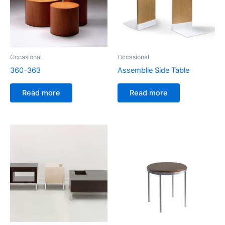
Occasional
Occasional
360-363
Assemblie Side Table
Read more
Read more