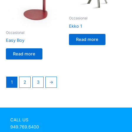
Occasional
Ekko 1
Occasional
Read more
Easy Boy
Read more
1
2
3
→
CALL US
949.769.6400