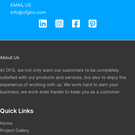
EMAIL US
info@ofginc.com
About Us
At OFG, we not only want our customers to be completely
satisfied with our products and services, but also to enjoy the
experience of working with us. We work hard to earn your
business; we work even harder to keep you as a customer.
Quick Links
Home
Project Gallery