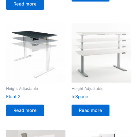
Read more
Height Adjustable
Height Adjustable
Float 2
hiSpace
Read more
Read more