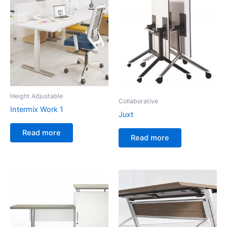
Height Adjustable
Collaborative
Intermix Work 1
Juxt
Read more
Read more