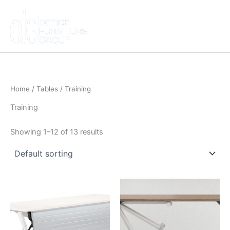
Skip
to
content
Home
/
Tables
/ Training
Training
Showing 1–12 of 13 results