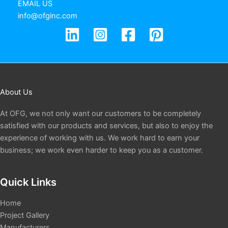
EMAIL US
info@ofginc.com
About Us
At OFG, we not only want our customers to be completely
satisfied with our products and services, but also to enjoy the
experience of working with us. We work hard to earn your
business; we work even harder to keep you as a customer.
Quick Links
Home
Project Gallery
Manufacturers