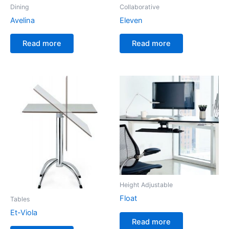
Dining
Collaborative
Avelina
Eleven
Read more
Read more
Height Adjustable
Float
Tables
Et-Viola
Read more