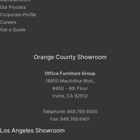
Our Process
Corporate Profile
Careers
Get a Quote
Orange County Showroom
Office Furniture Group
18650 MacArthur Blvd.,
#400 - 4th Floor
Irvine, CA 92612
Telephone: 949.769.6400
Fax: 949.769.6401
Los Angeles Showroom