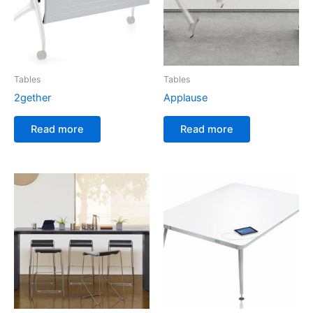
Tables
Tables
2gether
Applause
Read more
Read more