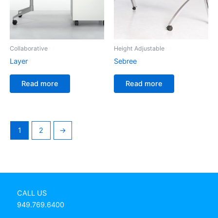
Collaborative
Height Adjustable
Layer
Sebree
Read more
Read more
1
2
→
CALL US
949.769.6400