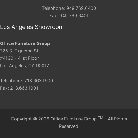
Telephone: 949.769.6400
Fax: 949.769.6401
Los Angeles Showroom
Office Furniture Group
725 S. Figueroa St.,
#4130 - 41st Floor
Los Angeles, CA 90017
Telephone: 213.663.1900
Fax: 213.663.1901
TM
Copyright © 2026 Office Furniture Group
- All Rights
Reserved.