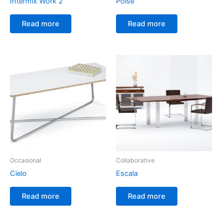
Intermix Work 2
Poise
Read more
Read more
Occasional
Collaborative
Cielo
Escala
Read more
Read more