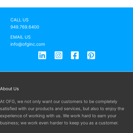
CALL US
949.769.6400
EMAIL US
info@ofginc.com
About Us
At OFG, we not only want our customers to be completely
satisfied with our products and services, but also to enjoy the
experience of working with us. We work hard to earn your
business; we work even harder to keep you as a customer.