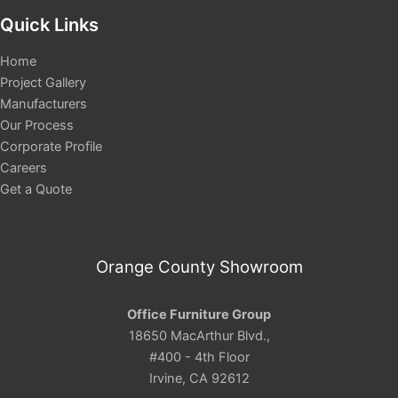
Quick Links
Home
Project Gallery
Manufacturers
Our Process
Corporate Profile
Careers
Get a Quote
Orange County Showroom
Office Furniture Group
18650 MacArthur Blvd.,
#400 - 4th Floor
Irvine, CA 92612