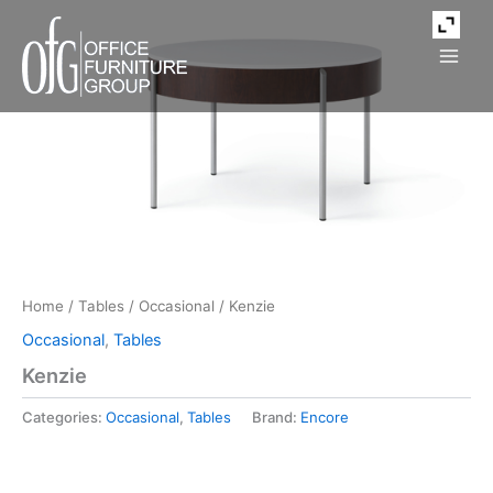
Skip
to
content
Home
/
Tables
/
Occasional
/ Kenzie
Occasional
,
Tables
Kenzie
Categories:
Occasional
,
Tables
Brand:
Encore