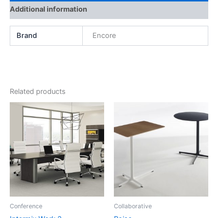
Additional information
Brand
Encore
Related products
Conference
Collaborative