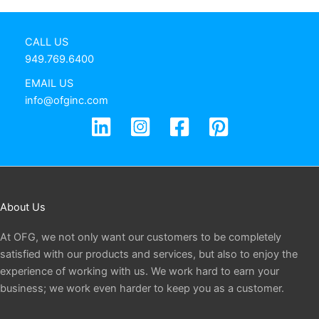
CALL US
949.769.6400
EMAIL US
info@ofginc.com
About Us
At OFG, we not only want our customers to be completely
satisfied with our products and services, but also to enjoy the
experience of working with us. We work hard to earn your
business; we work even harder to keep you as a customer.