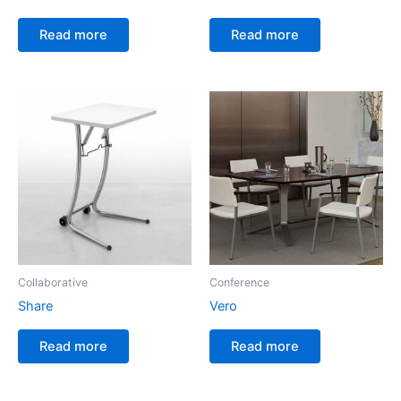
Read more
Read more
Collaborative
Conference
Share
Vero
Read more
Read more