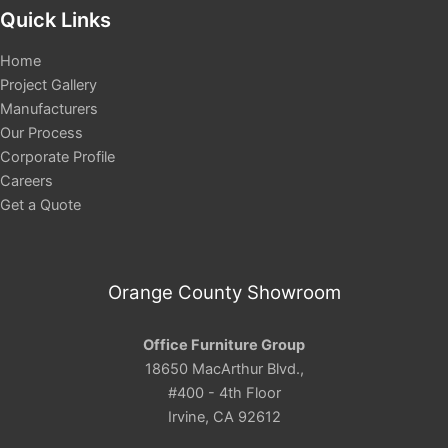
Quick Links
Home
Project Gallery
Manufacturers
Our Process
Corporate Profile
Careers
Get a Quote
Orange County Showroom
Office Furniture Group
18650 MacArthur Blvd.,
#400 - 4th Floor
Irvine, CA 92612