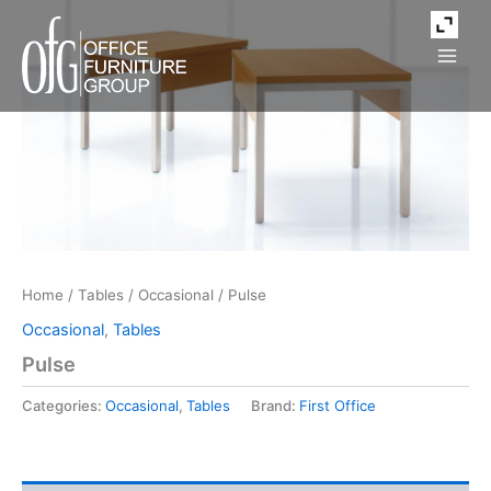
Skip
to
content
Home
/
Tables
/
Occasional
/ Pulse
Occasional
,
Tables
Pulse
Categories:
Occasional
,
Tables
Brand:
First Office