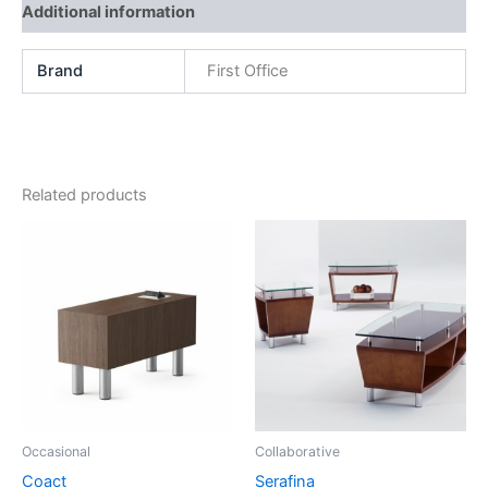
Additional information
Brand
First Office
Related products
Occasional
Collaborative
Coact
Serafina